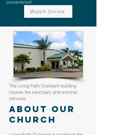
convenience!
Watch Online
The Living Faith Outreach building
houses the sanctuary and worship
services.
About Our
Church
Living Faith Outreach is located in the