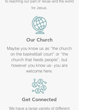
to reaching our part of Texas and the world
for Jesus.
Our Church
Maybe you know us as “the church
on the basketball court” or “the
church that feeds people”, but
however you know us- you are
welcome here.
Get Connected
We have a large variety of different