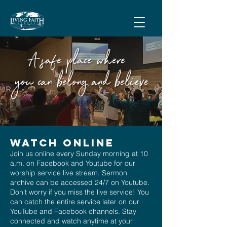
Watch Online
Join us online every Sunday morning at 10
a.m. on Facebook and Youtube for our
worship service live stream. Sermon
archive can be accessed 24/7 on Youtube.
Don't worry if you miss the live service! You
can catch the entire service later on our
YouTube and Facebook channels. Stay
connected and watch anytime at your