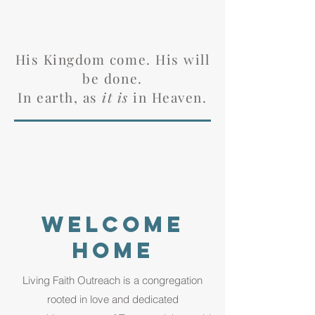
His Kingdom come. His will
be done.
In earth, as
it is
in Heaven.
welcome
home
Living Faith Outreach is a congregation
rooted in love and dedicated