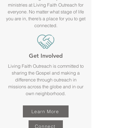
ministries at Living Faith Outreach for
everyone. No matter what stage of life
you are in, there’s a place for you to get
connected.
Get Involved
Living Faith Outreach is committed to
sharing the Gospel and making a
difference through outreach in
missions across the globe and in our
own neighborhood.
Learn More
Connect