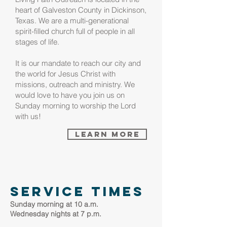
heart of Galveston County in Dickinson,
Texas. We are a multi-generational
spirit-filled church full of people in all
stages of life.
It is our mandate to reach our city and
the world for Jesus Christ with
missions, outreach and ministry. We
would love to have you join us on
Sunday morning to worship
the Lord
with us!
Learn More
service times
Sunday morning at 10 a.m.
Wednesday nights at 7 p.m.