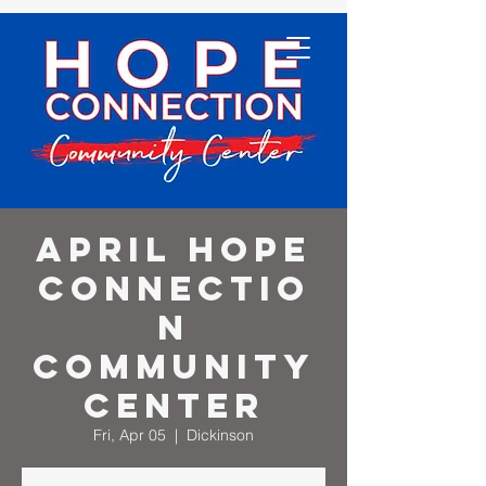
April Hope
Connectio
n
Community
Center
Fri, Apr 05
  |  
Dickinson