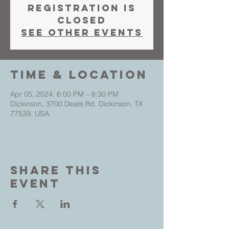
Registration is
closed
See other events
Time & Location
Apr 05, 2024, 6:00 PM – 8:30 PM
Dickinson, 3700 Deats Rd, Dickinson, TX
77539, USA
Share This
Event