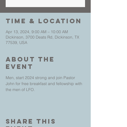
Time & Location
Apr 13, 2024, 9:00 AM – 10:00 AM
Dickinson, 3700 Deats Rd, Dickinson, TX
77539, USA
About The
Event
Men, start 2024 strong and join Pastor 
John for free breakfast and fellowship with 
the men of LFO.
Share This