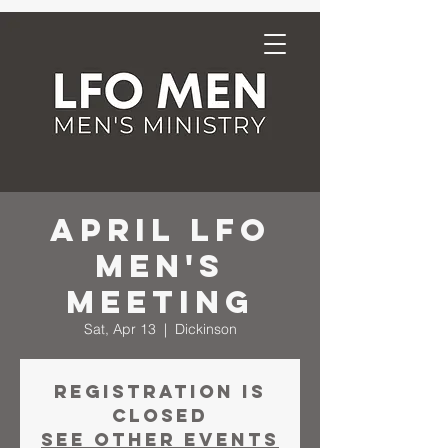
April LFO
Men's
Meeting
Sat, Apr 13
  |  
Dickinson
Registration is
closed
See other events