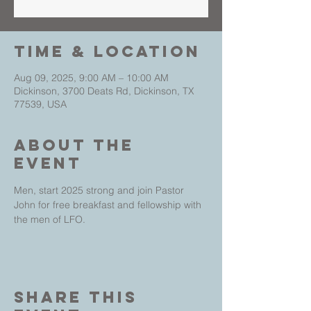
Time & Location
Aug 09, 2025, 9:00 AM – 10:00 AM
Dickinson, 3700 Deats Rd, Dickinson, TX
77539, USA
About The
Event
Men, start 2025 strong and join Pastor 
John for free breakfast and fellowship with 
the men of LFO.
Share This