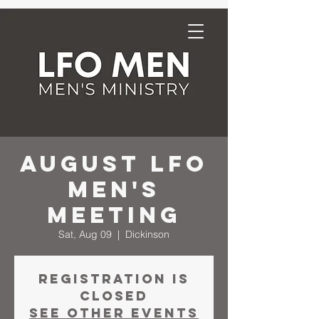
August LFO
Men's
Meeting
Sat, Aug 09
  |  
Dickinson
Registration is
closed
See other events