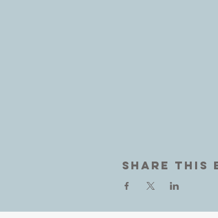
Share This 