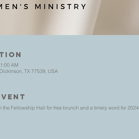
tion
11:00 AM
 Dickinson, TX 77539, USA
Event
 the Fellowship Hall for free brunch and a timely word for 2024.