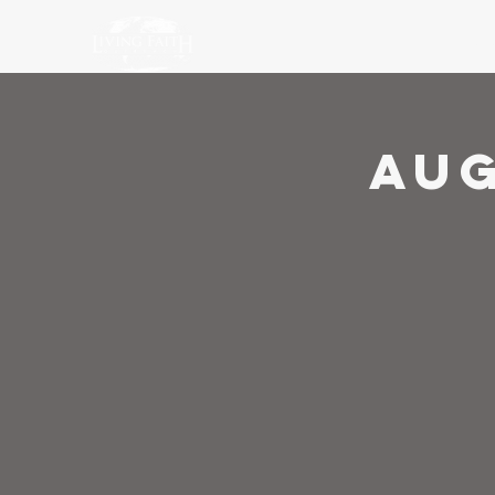
Ho
Aug