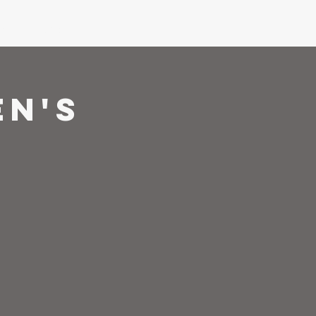
ons
Give
en's