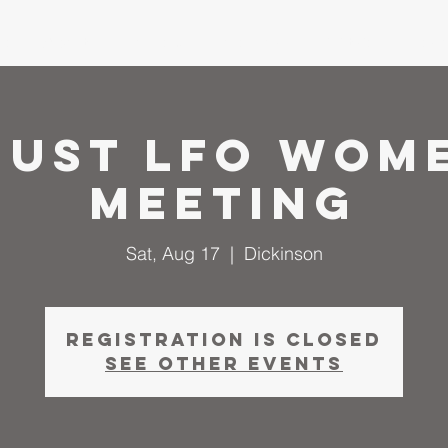
me
About
I'm New
Calendar
Ministries
Serm
ust LFO Wom
Meeting
Sat, Aug 17
  |  
Dickinson
Registration is closed
See other events