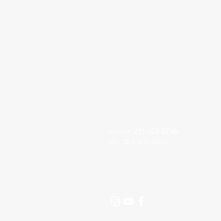
Living Faith 
phone: 281-309-0799
fax: 281-309-0610
lfo@livingfaithoutreach.org
3700 Deats Road
Dickinson, TX 77539