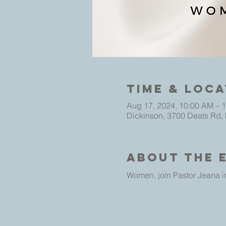
Time & Loca
Aug 17, 2024, 10:00 AM – 
Dickinson, 3700 Deats Rd,
About The 
Women, join Pastor Jeana in