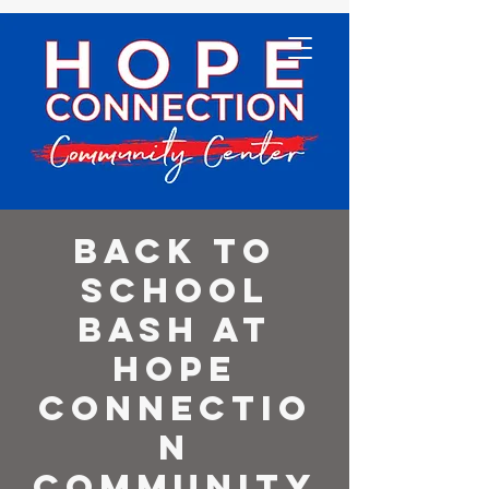
Back to
School
Bash at
Hope
Connectio
n
Community