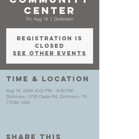
Center
Fri, Aug 16
  |  
Dickinson
Registration is
closed
See other events
Time & Location
Aug 16, 2024, 6:00 PM – 9:00 PM
Dickinson, 3700 Deats Rd, Dickinson, TX
77539, USA
Share This