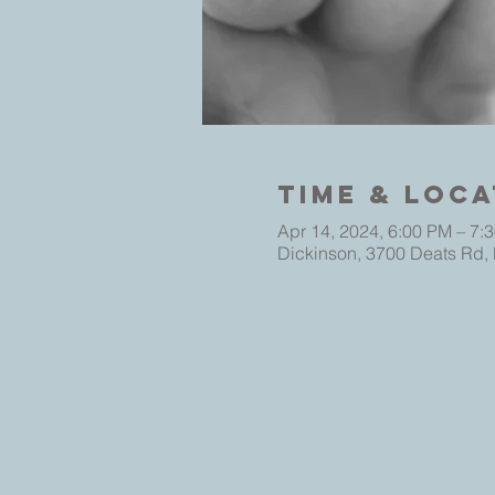
Time & Loca
Apr 14, 2024, 6:00 PM – 7:
Dickinson, 3700 Deats Rd,