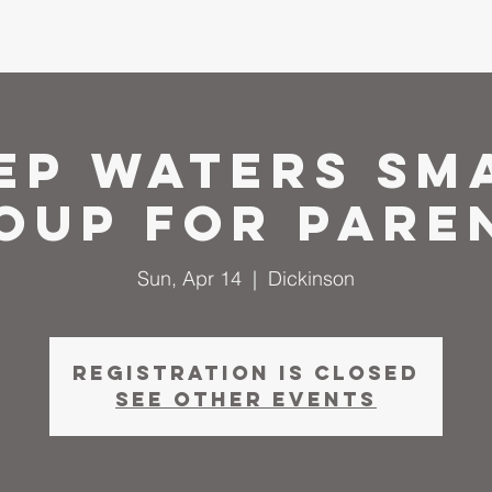
me
About
I'm New
Calendar
Ministries
Serm
ep Waters Sm
oup for Pare
Sun, Apr 14
  |  
Dickinson
Registration is closed
See other events