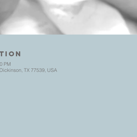
tion
30 PM
 Dickinson, TX 77539, USA