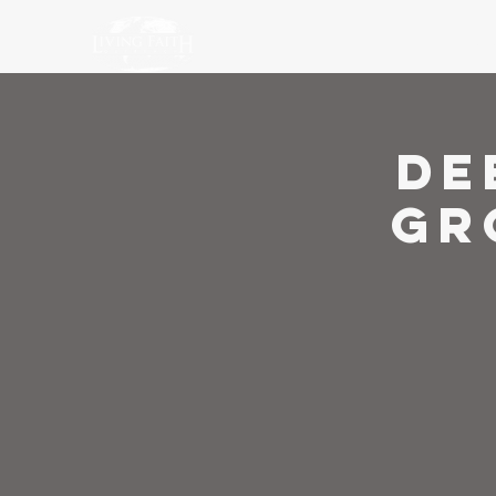
Ho
De
Gr