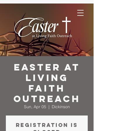
Easter at
Living
Faith
Outreach
Sun, Apr 05
  |  
Dickinson
Registration is