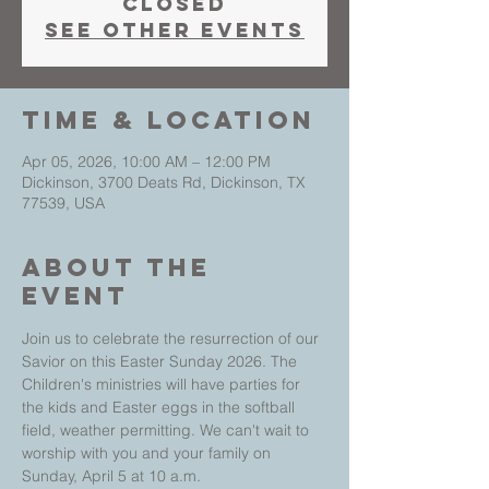
closed
See other events
Time & Location
Apr 05, 2026, 10:00 AM – 12:00 PM
Dickinson, 3700 Deats Rd, Dickinson, TX
77539, USA
About The
Event
Join us to celebrate the resurrection of our 
Savior on this Easter Sunday 2026. The 
Children's ministries will have parties for 
the kids and Easter eggs in the softball 
field, weather permitting. We can't wait to 
worship with you and your family on 
Sunday, April 5 at 10 a.m.