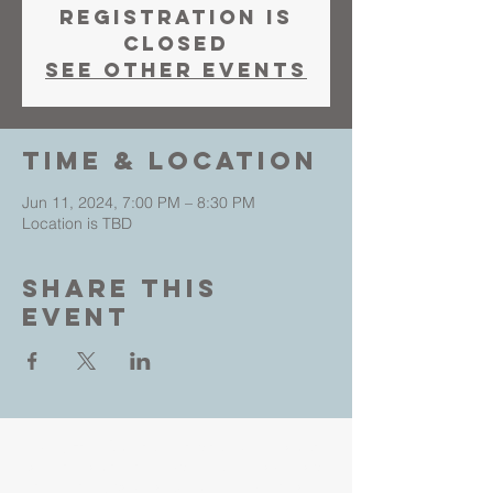
Registration is
closed
See other events
Time & Location
Jun 11, 2024, 7:00 PM – 8:30 PM
Location is TBD
Share This
Event
Living Faith Outreach is a place where you can
come as you are and experience the love, hope
and healing power of Jesus. Led by Pastors