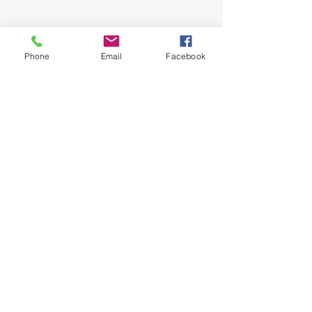
John and Jeana Gilligan,
Living Faith Outreach has served Dickinson,
Texas since 1999.
Phone
Email
Facebook
phone:
281-309-0799
fax:
281-309-0610
lfo@livingfaithoutreach.org
3700 Deats Road
Dickinson, TX 77539
Give Online
Online Giving
©2024 Living Faith Outreach