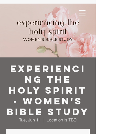
Experienci
ng the
Holy Spirit
- Women's
Bible Study
Tue, Jun 11
  |  
Location is TBD