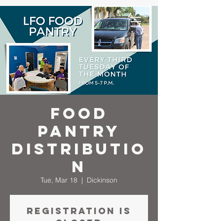
Food
Pantry
Distributio
n
Tue, Mar 18
  |  
Dickinson
Registration is