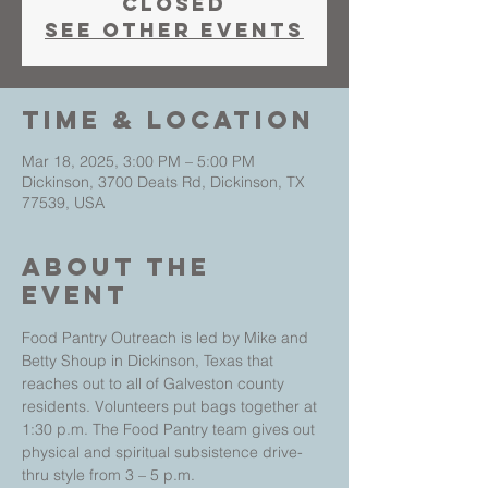
closed
See other events
Time & Location
Mar 18, 2025, 3:00 PM – 5:00 PM
Dickinson, 3700 Deats Rd, Dickinson, TX
77539, USA
About The
Event
Food Pantry Outreach is led by Mike and 
Betty Shoup in Dickinson, Texas that 
reaches out to all of Galveston county 
residents. Volunteers put bags together at 
1:30 p.m. The Food Pantry team gives out 
physical and spiritual subsistence drive-
thru style from 3 – 5 p.m.