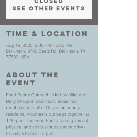
closed
See other events
Time & Location
Aug 19, 2025, 3:00 PM – 5:00 PM
Dickinson, 3700 Deats Rd, Dickinson, TX
77539, USA
About The
Event
Food Pantry Outreach is led by Mike and 
Betty Shoup in Dickinson, Texas that 
reaches out to all of Galveston county 
residents. Volunteers put bags together at 
1:30 p.m. The Food Pantry team gives out 
physical and spiritual subsistence drive-
thru style from 3 – 5 p.m.