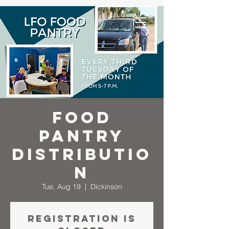
Food
Pantry
Distributio
n
Tue, Aug 19
  |  
Dickinson
Registration is