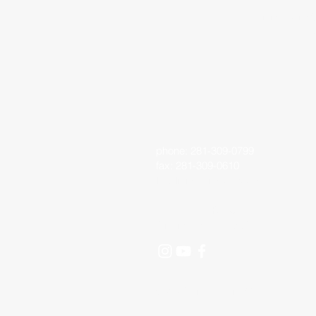
Living Faith 
phone: 281-309-0799
fax: 281-309-0610
lfo@livingfaithoutreach.org
3700 Deats Road
Dickinson, TX 77539
©2024 Living Faith Outreach