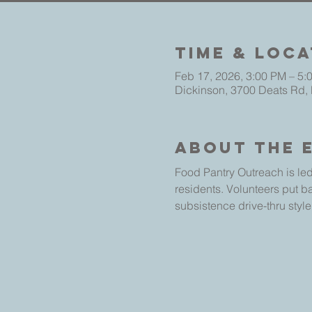
Time & Loca
Feb 17, 2026, 3:00 PM – 5:
Dickinson, 3700 Deats Rd,
About The 
Food Pantry Outreach is led
residents. Volunteers put b
subsistence drive-thru style