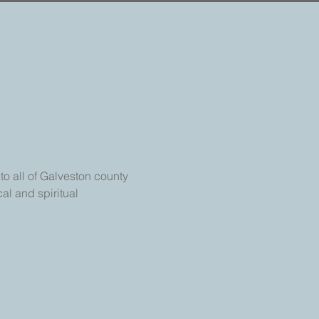
o all of Galveston county 
al and spiritual 