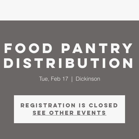
me
About
I'm New
Calendar
Ministries
Serm
Food Pantry
Distribution
Tue, Feb 17
  |  
Dickinson
Registration is closed
See other events