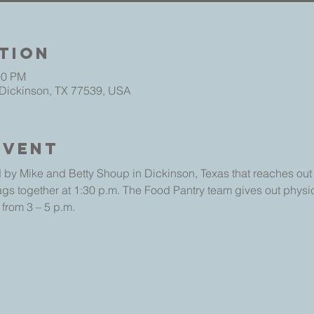
tion
00 PM
 Dickinson, TX 77539, USA
Event
 by Mike and Betty Shoup in Dickinson, Texas that reaches out t
ags together at 1:30 p.m. The Food Pantry team gives out physic
 from 3 – 5 p.m.