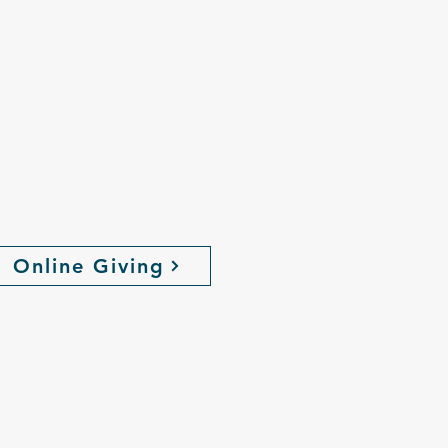
the love, hope
,
ive Online
Online Giving