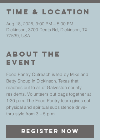
Time & Location
Aug 18, 2026, 3:00 PM – 5:00 PM
Dickinson, 3700 Deats Rd, Dickinson, TX
77539, USA
About The
Event
Food Pantry Outreach is led by Mike and 
Betty Shoup in Dickinson, Texas that 
reaches out to all of Galveston county 
residents. Volunteers put bags together at 
1:30 p.m. The Food Pantry team gives out 
physical and spiritual subsistence drive-
thru style from 3 – 5 p.m.
Register Now