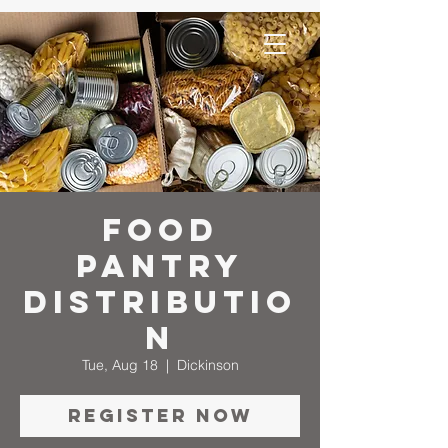
Food
Pantry
Distributio
n
Tue, Aug 18
  |  
Dickinson
Register Now