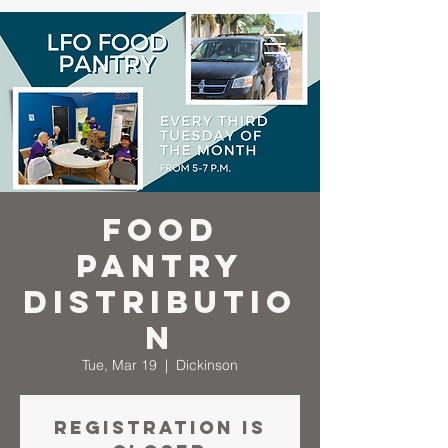
Food
Pantry
Distributio
n
Tue, Mar 19
  |  
Dickinson
Registration is