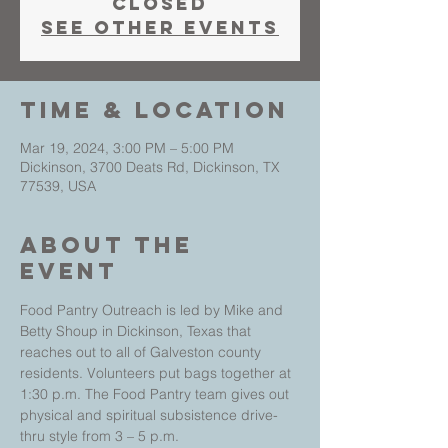
closed
See other events
Time & Location
Mar 19, 2024, 3:00 PM – 5:00 PM
Dickinson, 3700 Deats Rd, Dickinson, TX
77539, USA
About The
Event
Food Pantry Outreach is led by Mike and 
Betty Shoup in Dickinson, Texas that 
reaches out to all of Galveston county 
residents. Volunteers put bags together at 
1:30 p.m. The Food Pantry team gives out 
physical and spiritual subsistence drive-
thru style from 3 – 5 p.m.