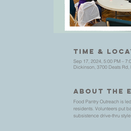
Time & Loca
Sep 17, 2024, 5:00 PM – 7:
Dickinson, 3700 Deats Rd,
About The 
Food Pantry Outreach is led
residents. Volunteers put b
subsistence drive-thru style