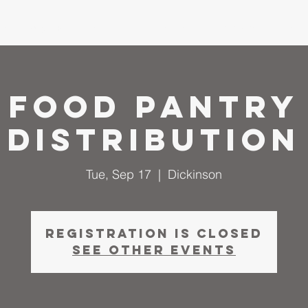
me
About
I'm New
Calendar
Ministries
Serm
Food Pantry
Distribution
Tue, Sep 17
  |  
Dickinson
Registration is closed
See other events