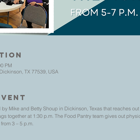
tion
00 PM
 Dickinson, TX 77539, USA
Event
 by Mike and Betty Shoup in Dickinson, Texas that reaches out t
ags together at 1:30 p.m. The Food Pantry team gives out physic
 from 3 – 5 p.m.