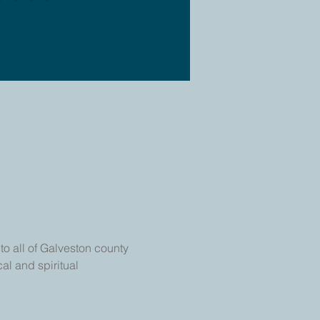
o all of Galveston county 
al and spiritual 