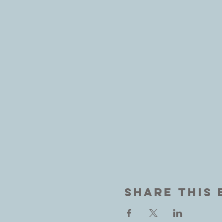
Share This 