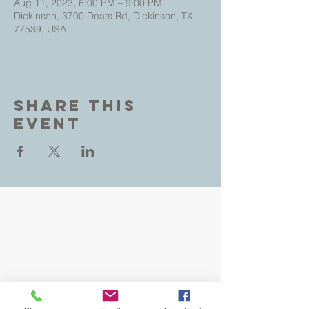
Aug 11, 2023, 6:00 PM – 9:00 PM
Dickinson, 3700 Deats Rd, Dickinson, TX
77539, USA
Share This
Event
Living Faith Outreach is a place where you can
come as you are and experience the love, hope
and healing power of Jesus. Led by Pastors
John and Jeana Gilligan,
Living Faith Outreach has served Dickinson,
Texas since 1999.