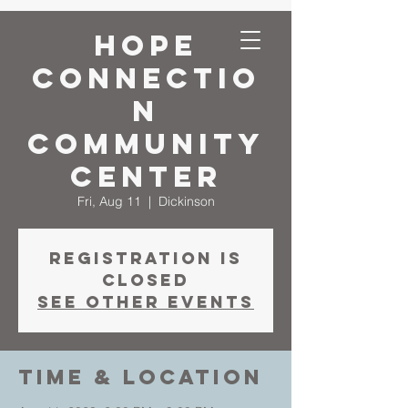
Hope
Connectio
n
Community
Center
Fri, Aug 11
  |  
Dickinson
Registration is
closed
See other events
Time & Location