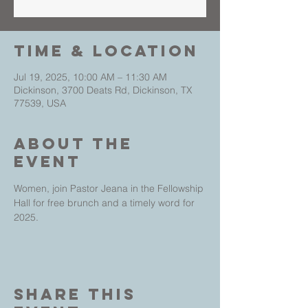
Time & Location
Jul 19, 2025, 10:00 AM – 11:30 AM
Dickinson, 3700 Deats Rd, Dickinson, TX
77539, USA
About The
Event
Women, join Pastor Jeana in the Fellowship 
Hall for free brunch and a timely word for 
2025. 
Share This