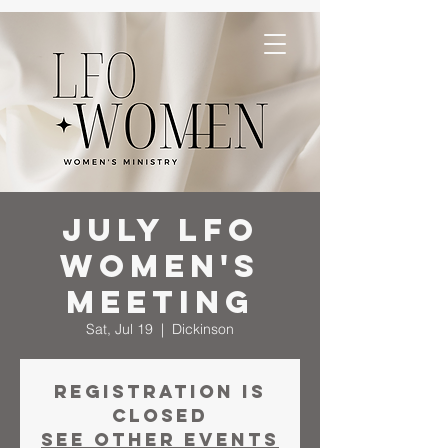
July LFO
Women's
Meeting
Sat, Jul 19
  |  
Dickinson
Registration is
closed
See other events