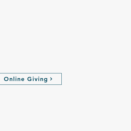
the love, hope
,
ive Online
Online Giving