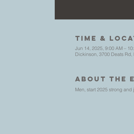
Time & Loca
Jun 14, 2025, 9:00 AM – 10
Dickinson, 3700 Deats Rd,
About The 
Men, start 2025 strong and j