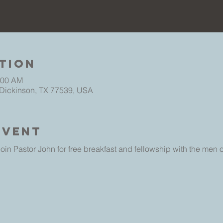
tion
:00 AM
 Dickinson, TX 77539, USA
Event
oin Pastor John for free breakfast and fellowship with the men 