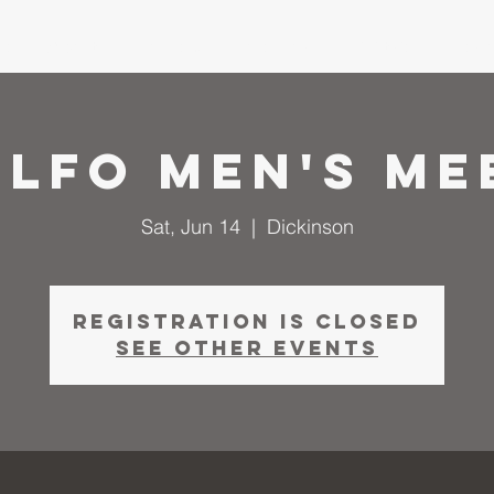
me
About
I'm New
Calendar
Ministries
Serm
 LFO Men's Me
Sat, Jun 14
  |  
Dickinson
Registration is closed
See other events