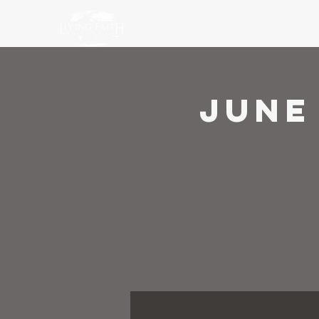
Ho
June