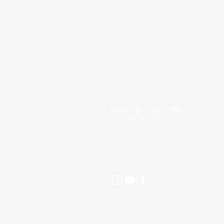
Living Faith 
phone: 281-309-0799
fax: 281-309-0610
lfo@livingfaithoutreach.org
3700 Deats Road
Dickinson, TX 77539
©2024 Living Faith Outreach