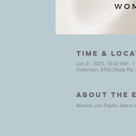
Time & Loca
Jun 21, 2025, 10:00 AM – 
Dickinson, 3700 Deats Rd,
About The 
Women, join Pastor Jeana in