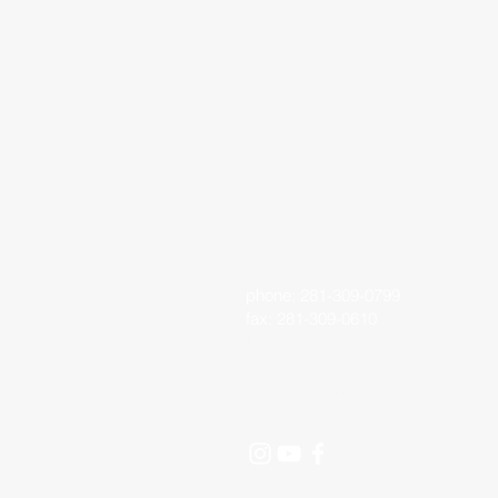
Living Faith 
phone: 281-309-0799
fax: 281-309-0610
lfo@livingfaithoutreach.org
3700 Deats Road
Dickinson, TX 77539