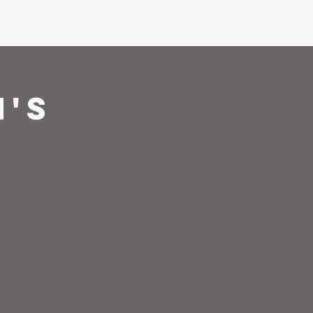
ons
Give
's