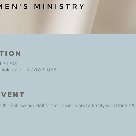
tion
11:30 AM
 Dickinson, TX 77539, USA
Event
 the Fellowship Hall for free brunch and a timely word for 2025.