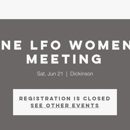
me
About
I'm New
Calendar
Ministries
Serm
une LFO Women
Meeting
Sat, Jun 21
  |  
Dickinson
Registration is closed
See other events