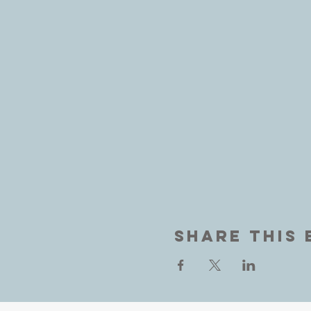
Share This 