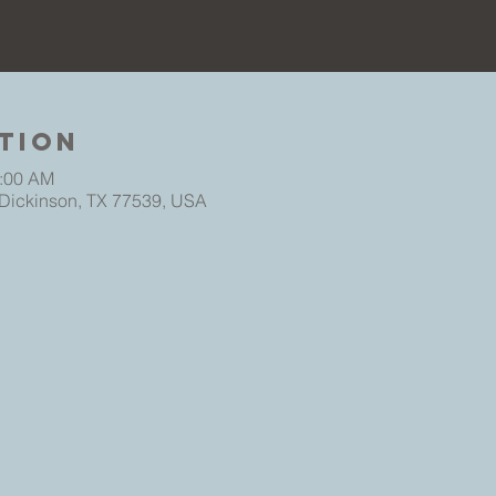
tion
0:00 AM
 Dickinson, TX 77539, USA