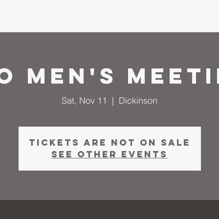
me
About
I'm New
Calendar
Ministries
Serm
O Men's Meet
Sat, Nov 11
  |  
Dickinson
Tickets are not on sale
See other events