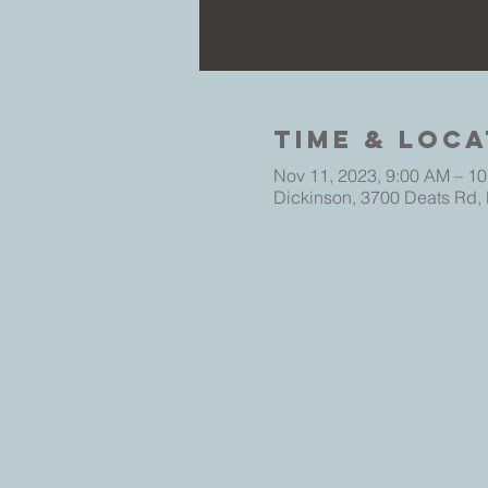
Time & Loca
Nov 11, 2023, 9:00 AM – 1
Dickinson, 3700 Deats Rd,