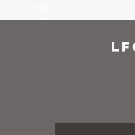
Ho
LF