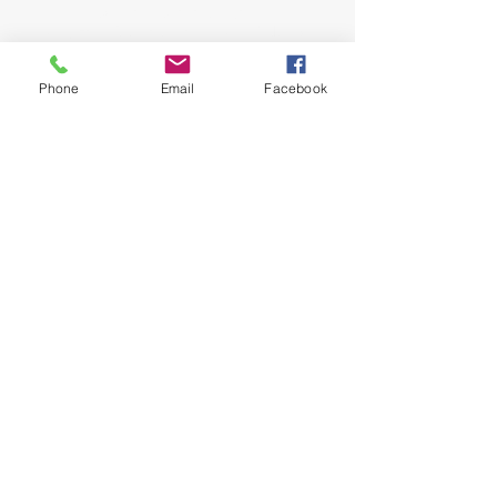
John and Jeana Gilligan,
Living Faith Outreach has served Dickinson,
Texas since 1999.
Phone
Email
Facebook
phone:
281-309-0799
fax:
281-309-0610
lfo@livingfaithoutreach.org
3700 Deats Road
Dickinson, TX 77539
Give Online
Online Giving
©2024 Living Faith Outreach