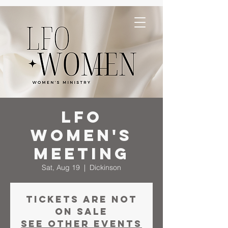
LFO
Women's
Meeting
Sat, Aug 19
  |  
Dickinson
Tickets are not
on sale
See other events