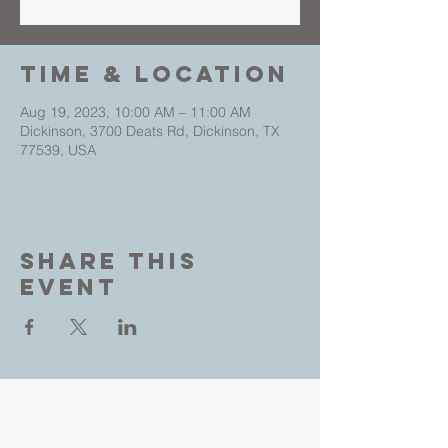
Time & Location
Aug 19, 2023, 10:00 AM – 11:00 AM
Dickinson, 3700 Deats Rd, Dickinson, TX
77539, USA
Share This
Event
Living Faith Outreach is a place where you can
come as you are and experience the love, hope
and healing power of Jesus. Led by Pastors