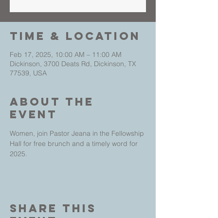
Time & Location
Feb 17, 2025, 10:00 AM – 11:00 AM
Dickinson, 3700 Deats Rd, Dickinson, TX
77539, USA
About The
Event
Women, join Pastor Jeana in the Fellowship 
Hall for free brunch and a timely word for 
2025. 
Share This