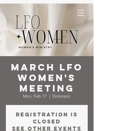
March LFO
Women's
Meeting
Mon, Feb 17
  |  
Dickinson
Registration is
closed
See other events