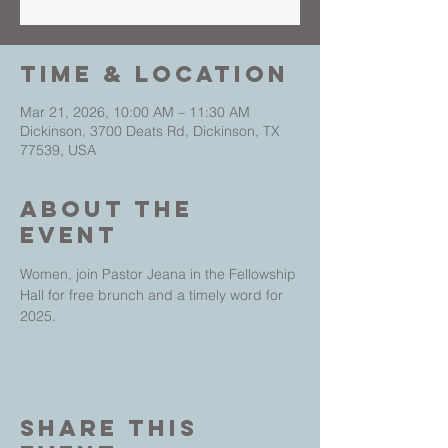
Time & Location
Mar 21, 2026, 10:00 AM – 11:30 AM
Dickinson, 3700 Deats Rd, Dickinson, TX
77539, USA
About The
Event
Women, join Pastor Jeana in the Fellowship 
Hall for free brunch and a timely word for 
2025. 
Share This