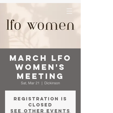
March LFO
Women's
Meeting
Sat, Mar 21
  |  
Dickinson
Registration is
closed
See other events