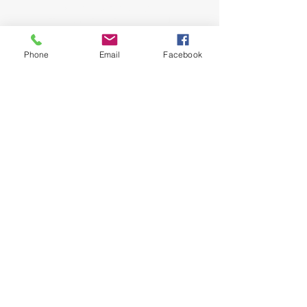
John and Jeana Gilligan,
Living Faith Outreach has served Dickinson,
Texas since 1999.
Phone
Email
Facebook
phone:
281-309-0799
fax:
281-309-0610
lfo@livingfaithoutreach.org
3700 Deats Road
Dickinson, TX 77539
Give Online
Online Giving
©2024 Living Faith Outreach