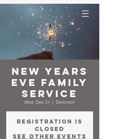
New Years
Eve Family
Service
Wed, Dec 31
  |  
Dickinson
Registration is
closed
See other events