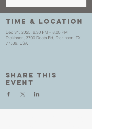
Time & Location
Dec 31, 2025, 6:30 PM – 8:00 PM
Dickinson, 3700 Deats Rd, Dickinson, TX
77539, USA
Share This
Event
Living Faith Outreach is a place where you can
come as you are and experience the love, hope
and healing power of Jesus. Led by Pastors