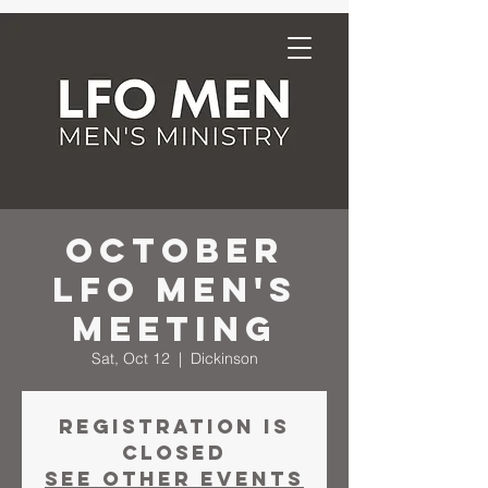
October
LFO Men's
Meeting
Sat, Oct 12
  |  
Dickinson
Registration is
closed
See other events