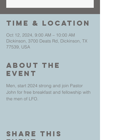
Time & Location
Oct 12, 2024, 9:00 AM – 10:00 AM
Dickinson, 3700 Deats Rd, Dickinson, TX
77539, USA
About The
Event
Men, start 2024 strong and join Pastor 
John for free breakfast and fellowship with 
the men of LFO.
Share This