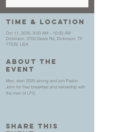
Time & Location
Oct 11, 2025, 9:00 AM – 10:00 AM
Dickinson, 3700 Deats Rd, Dickinson, TX
77539, USA
About The
Event
Men, start 2025 strong and join Pastor 
John for free breakfast and fellowship with 
the men of LFO.
Share This