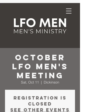
October
LFO Men's
Meeting
Sat, Oct 11
  |  
Dickinson
Registration is
closed
See other events