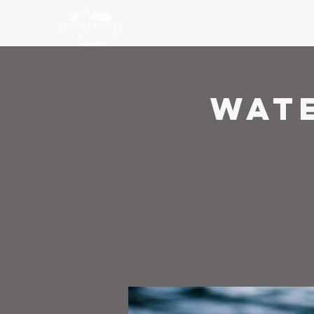
Ho
Wat