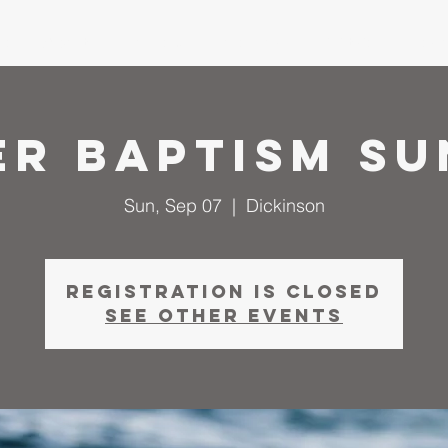
me
About
I'm New
Calendar
Ministries
Serm
er Baptism Su
Sun, Sep 07
  |  
Dickinson
Registration is closed
See other events