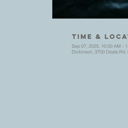
Time & Loca
Sep 07, 2025, 10:00 AM – 
Dickinson, 3700 Deats Rd,