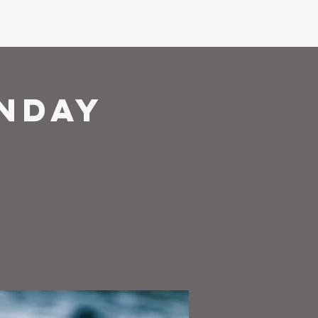
ons
Give
nday