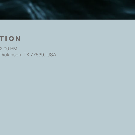
tion
12:00 PM
 Dickinson, TX 77539, USA