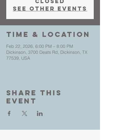
closed
See other events
Time & Location
Feb 22, 2026, 6:00 PM – 8:00 PM
Dickinson, 3700 Deats Rd, Dickinson, TX
77539, USA
Share This
Event
Living Faith Outreach is a place where you can