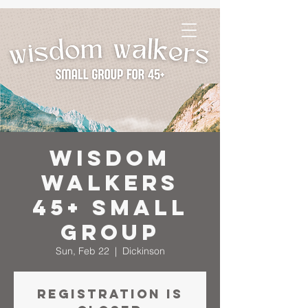
Wisdom
Walkers
45+ Small
Group
Sun, Feb 22
  |  
Dickinson
Registration is