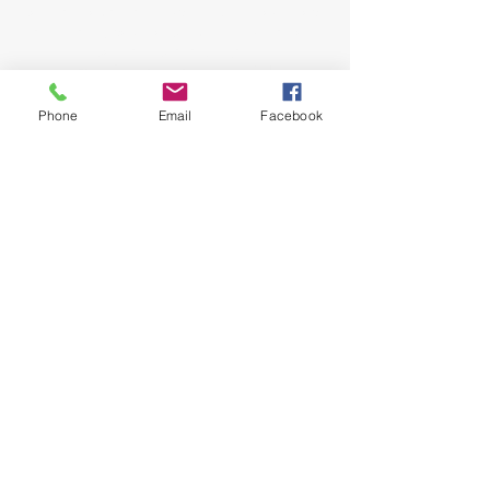
come as you are and experience the love, hope
and healing power of Jesus. Led by Pastors
John and Jeana Gilligan,
Living Faith Outreach has served Dickinson,
Texas since 1999.
Phone
Email
Facebook
phone:
281-309-0799
fax:
281-309-0610
lfo@livingfaithoutreach.org
3700 Deats Road
Dickinson, TX 77539
Give Online
Online Giving