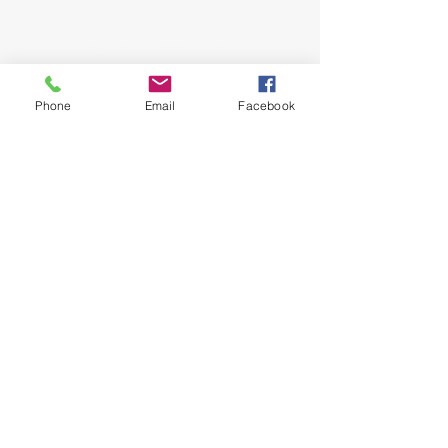
come as you are and experience the love, hope
and healing power of Jesus. Led by Pastors
John and Jeana Gilligan,
Living Faith Outreach has served Dickinson,
Texas since 1999.
Phone
Email
Facebook
phone:
281-309-0799
fax:
281-309-0610
lfo@livingfaithoutreach.org
3700 Deats Road
Dickinson, TX 77539
Give Online
Online Giving