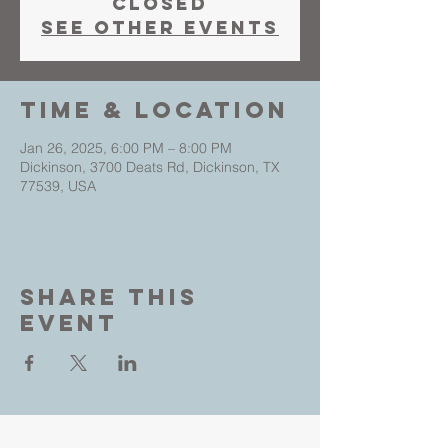
closed
See other events
Time & Location
Jan 26, 2025, 6:00 PM – 8:00 PM
Dickinson, 3700 Deats Rd, Dickinson, TX
77539, USA
Share This
Event
Living Faith Outreach is a place where you can