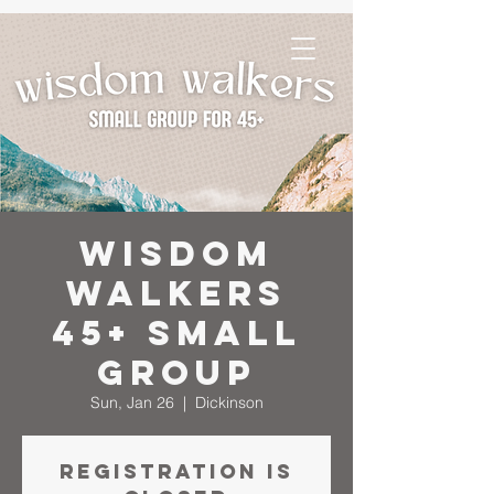
Wisdom
Walkers
45+ Small
Group
Sun, Jan 26
  |  
Dickinson
Registration is